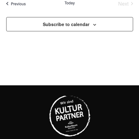
Na
Even
Today
Next
Events
Previous
AND
VIEW
Subscribe to calendar
NAVI