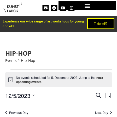
Experience our wide range of art workshops for young
Tickets
and old
HIP-HOP
Events
Hip-Hop
No events scheduled for 5. December 2023. Jump to the
next
Notice
upcoming events
.
EVEN
Ev
12/5/2023
Search
Day
Select
Vi
SEAR
date.
Na
Previous Day
Next Day