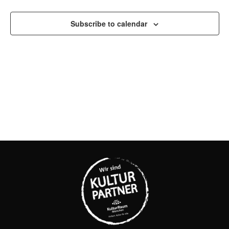
AND
Subscribe to calendar
VIEW
NAVI