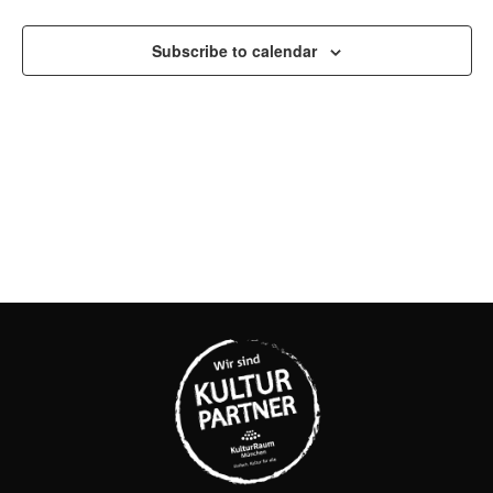
AND
Subscribe to calendar
VIEW
NAVI