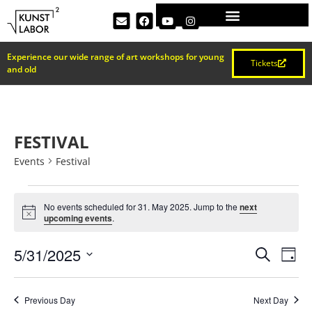
Experience our wide range of art workshops for young
Tickets
and old
FESTIVAL
Events
Festival
No events scheduled for 31. May 2025. Jump to the
next
Notice
upcoming events
.
EVEN
Ev
5/31/2025
Search
Day
Select
Vi
SEAR
date.
Na
Previous Day
Next Day