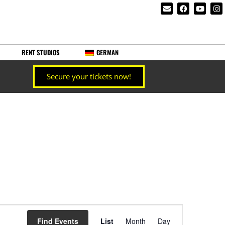
RENT STUDIOS
GERMAN
Secure your tickets now!
Event
Find Events
List
Month
Day