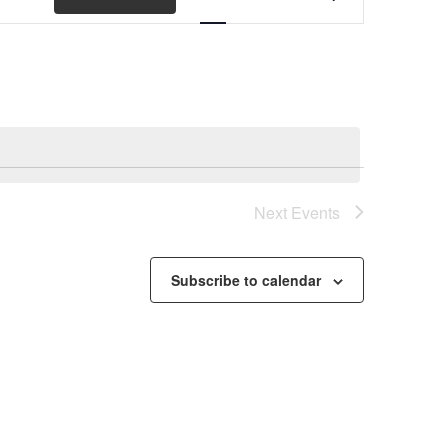
Views
Navigation
Next
Events
Subscribe to calendar