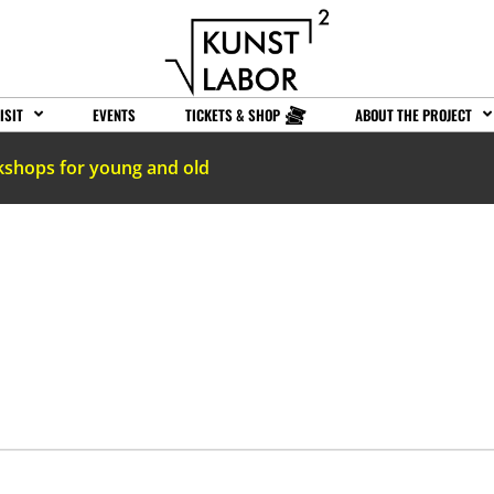
ISIT
EVENTS
TICKETS & SHOP
ABOUT THE PROJECT
kshops for young and old