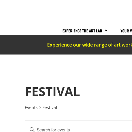
EXPERIENCE THE ART LAB
YOUR V
Experience our wide range of art wor
FESTIVAL
Events
Festival
EVENTS
Enter
Keyword.