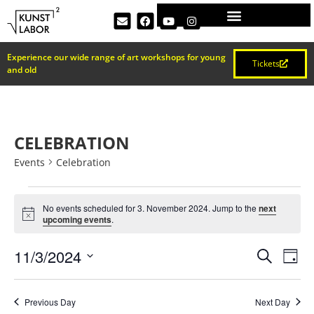
Experience our wide range of art workshops for young
Tickets
and old
CELEBRATION
Events
Celebration
No events scheduled for 3. November 2024. Jump to the
next
Notice
upcoming events
.
EVEN
Ev
11/3/2024
Search
Day
Select
Vi
SEAR
date.
Na
Previous Day
Next Day