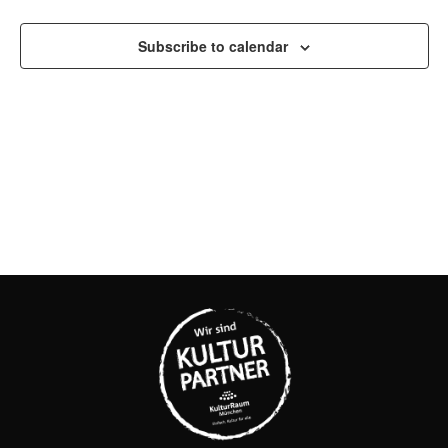
AND
Subscribe to calendar
VIEW
NAVI