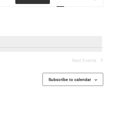
Views
Navigation
Next
Events
Subscribe to calendar