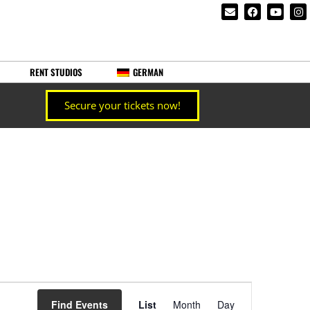
RENT STUDIOS
GERMAN
Secure your tickets now!
Event
Find Events
List
Month
Day