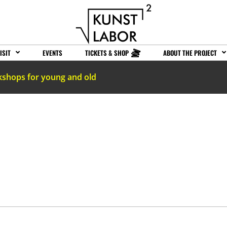
ISIT
EVENTS
TICKETS & SHOP
ABOUT THE PROJECT
kshops for young and old