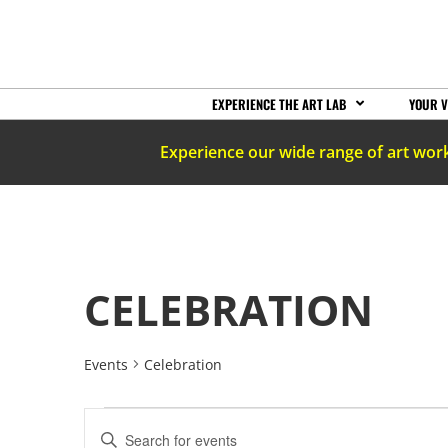
EXPERIENCE THE ART LAB
YOUR V
Experience our wide range of art wor
CELEBRATION
Events
Celebration
EVENTS
Enter
Keyword.