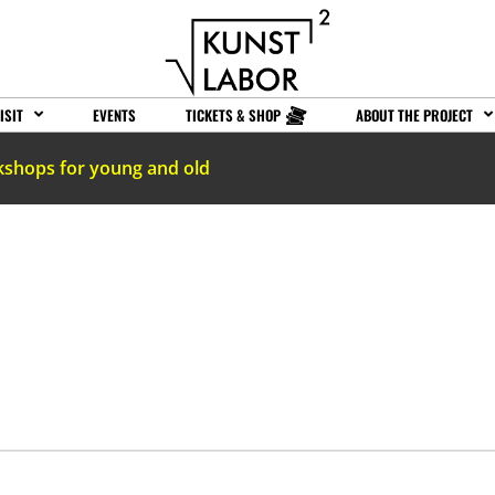
ISIT
EVENTS
TICKETS & SHOP
ABOUT THE PROJECT
kshops for young and old