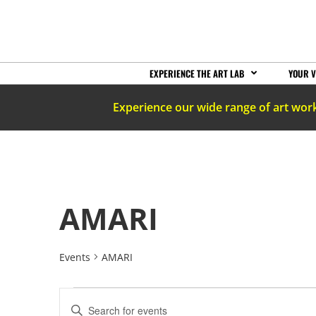
EXPERIENCE THE ART LAB
YOUR V
Experience our wide range of art wor
AMARI
Events
AMARI
EVENTS
Enter
Keyword.