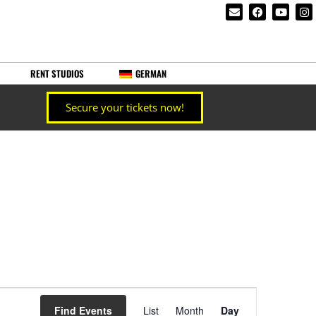
RENT STUDIOS
GERMAN
Secure your tickets now!
Event
Find Events
List
Month
Day