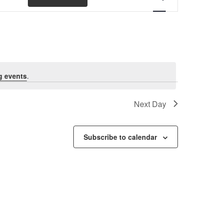
Views
Navigation
g events
.
Next Day
Subscribe to calendar