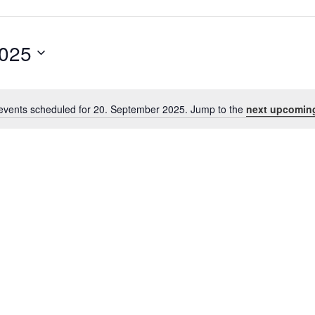
2025
events scheduled for 20. September 2025. Jump to the
next upcomin
Notice